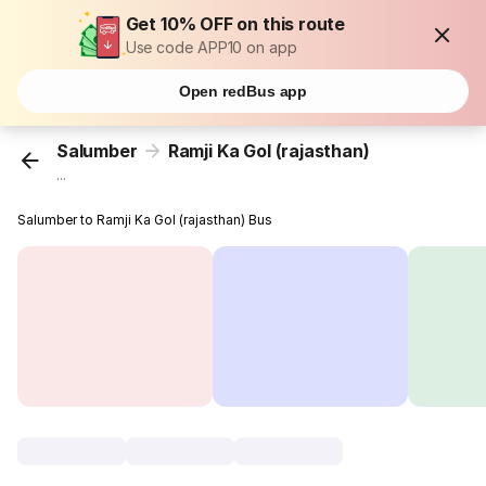
Get 10% OFF on this route
Use code APP10 on app
Open redBus app
Salumber
Ramji Ka Gol (rajasthan)
...
Salumber to Ramji Ka Gol (rajasthan) Bus