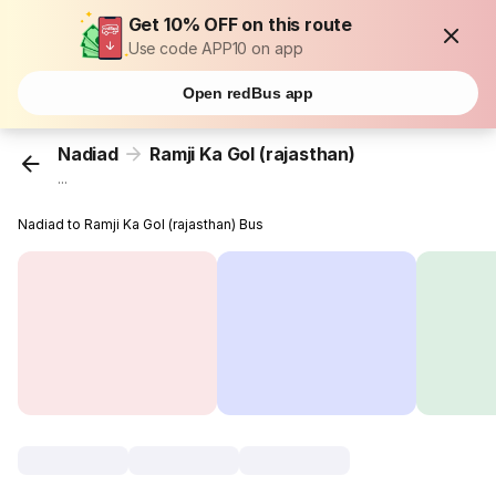
Get 10% OFF on this route
Use code APP10 on app
Open redBus app
Nadiad
Ramji Ka Gol (rajasthan)
...
Nadiad to Ramji Ka Gol (rajasthan) Bus