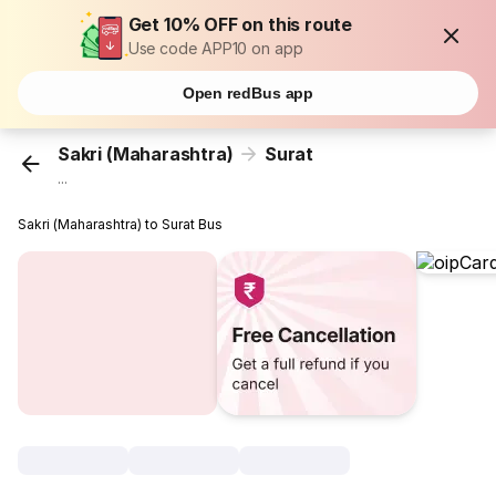
Get 10% OFF on this route
Use code APP10 on app
Open redBus app
Sakri (Maharashtra)
Surat
...
Sakri (Maharashtra) to Surat Bus