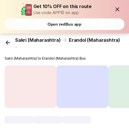
Get 10% OFF on this route
Use code APP10 on app
Open redBus app
Sakri (Maharashtra)
Erandol (Maharashtra)
...
Sakri (Maharashtra) to Erandol (Maharashtra) Bus