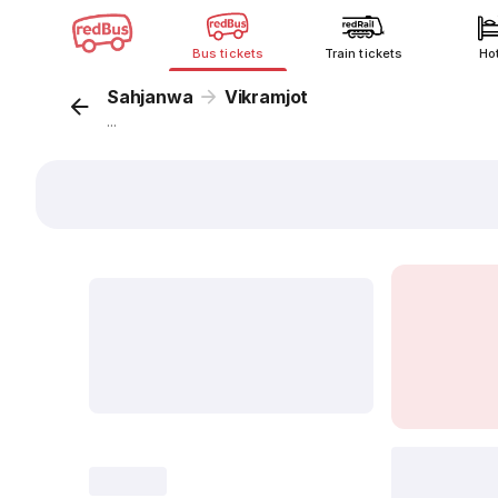
Bus tickets
Train tickets
Ho
Sahjanwa
Vikramjot
...