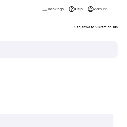
Bookings
Help
Account
Sahjanwa to Vikramjot Bus