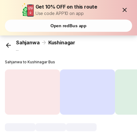
Get 10% OFF on this route
Use code APP10 on app
Open redBus app
Sahjanwa
Kushinagar
...
Sahjanwa to Kushinagar Bus