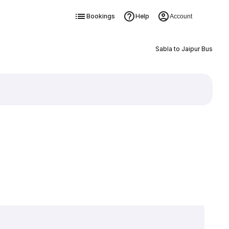
Bookings
Help
Account
Sabla to Jaipur Bus