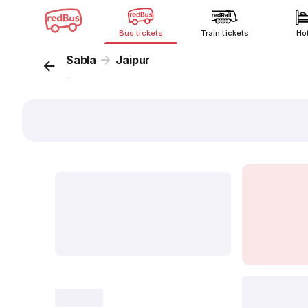
Bus tickets
Train tickets
Ho
Sabla
Jaipur
...