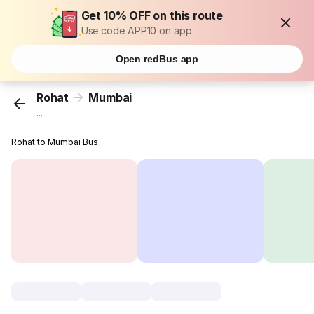
Get 10% OFF on this route
Use code APP10 on app
Open redBus app
Rohat
Mumbai
...
Rohat to Mumbai Bus