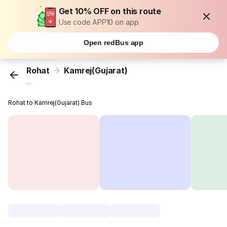
Get 10% OFF on this route
Use code APP10 on app
Open redBus app
Rohat
Kamrej(Gujarat)
...
Rohat to Kamrej(Gujarat) Bus