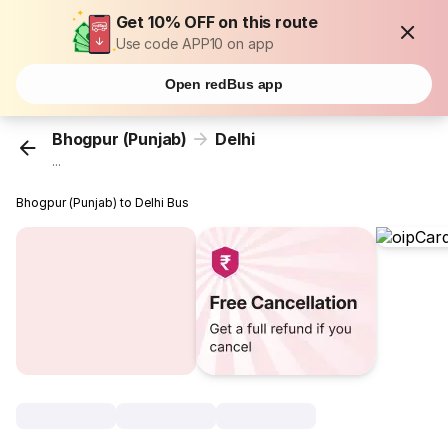
Get 10% OFF on this route
Use code APP10 on app
Open redBus app
Bhogpur (Punjab)
Delhi
...
Bhogpur (Punjab) to Delhi Bus