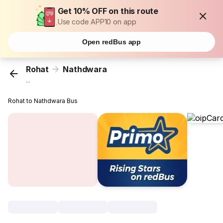
Get 10% OFF on this route
Use code APP10 on app
Open redBus app
Rohat
Nathdwara
...
Rohat to Nathdwara Bus