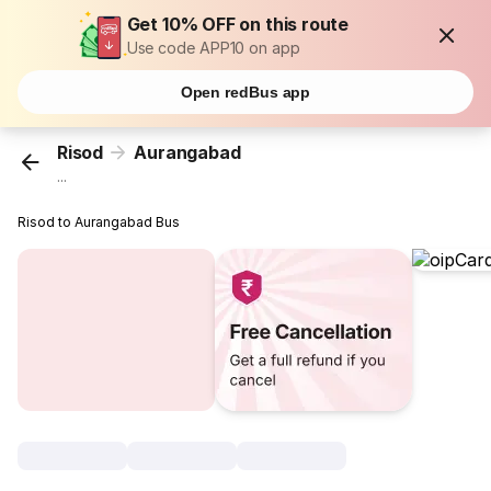
Get 10% OFF on this route
Use code APP10 on app
Open redBus app
Risod
Aurangabad
...
Risod to Aurangabad Bus