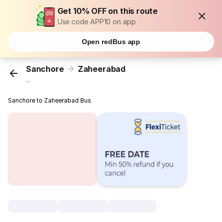
Get 10% OFF on this route
Use code APP10 on app
Open redBus app
Sanchore
Zaheerabad
...
Sanchore to Zaheerabad Bus