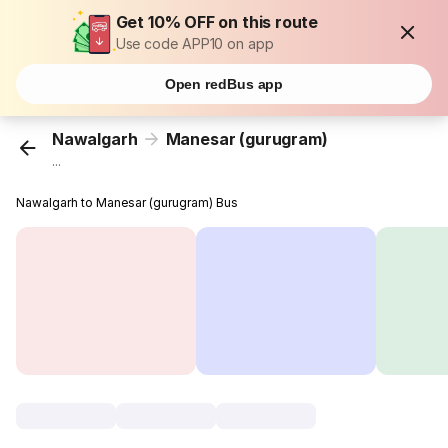
Get 10% OFF on this route
Use code APP10 on app
Open redBus app
Nawalgarh
Manesar (gurugram)
...
Nawalgarh to Manesar (gurugram) Bus