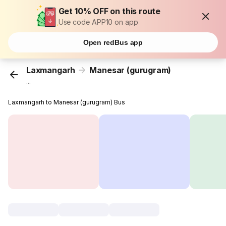
Get 10% OFF on this route
Use code APP10 on app
Open redBus app
Laxmangarh
Manesar (gurugram)
...
Laxmangarh to Manesar (gurugram) Bus