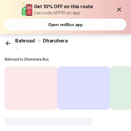
Get 10% OFF on this route
Use code APP10 on app
Open redBus app
Bahroad
Dharuhera
...
Bahroad to Dharuhera Bus