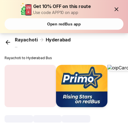
Get 10% OFF on this route
Use code APP10 on app
Open redBus app
Rayachoti
Hyderabad
...
Rayachoti to Hyderabad Bus