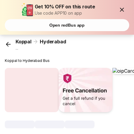
Get 10% OFF on this route
Use code APP10 on app
Open redBus app
Koppal
Hyderabad
...
Koppal to Hyderabad Bus