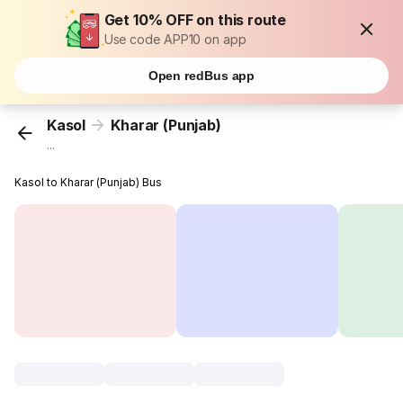
Get 10% OFF on this route
Use code APP10 on app
Open redBus app
Kasol
Kharar (Punjab)
...
Kasol to Kharar (Punjab) Bus