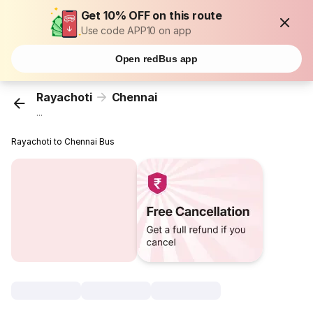
Get 10% OFF on this route
Use code APP10 on app
Open redBus app
Rayachoti
Chennai
...
Rayachoti to Chennai Bus