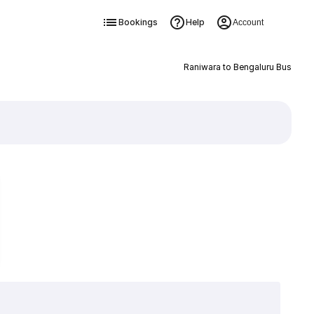
Bookings
Help
Account
Raniwara to Bengaluru Bus