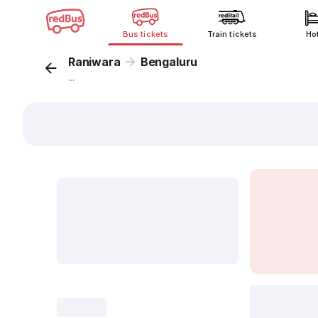
Bus tickets
Train tickets
Ho
Raniwara
Bengaluru
...