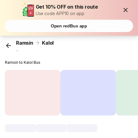
Get 10% OFF on this route
Use code APP10 on app
Open redBus app
Ramsin
Kalol
...
Ramsin to Kalol Bus