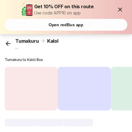
Get 10% OFF on this route
Use code APP10 on app
Open redBus app
Tumakuru
Kalol
...
Tumakuru to Kalol Bus