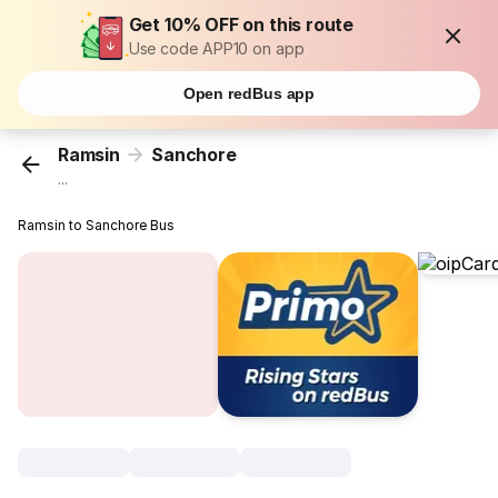
Get 10% OFF on this route
Use code APP10 on app
Open redBus app
Ramsin
Sanchore
...
Ramsin to Sanchore Bus