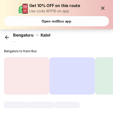
Get 10% OFF on this route
Use code APP10 on app
Open redBus app
Bengaluru
Kalol
...
Bengaluru to Kalol Bus