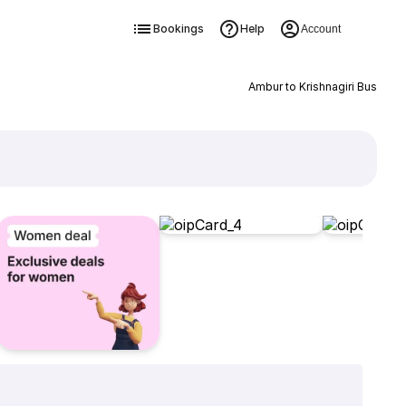
Bookings
Help
Account
Ambur to Krishnagiri Bus