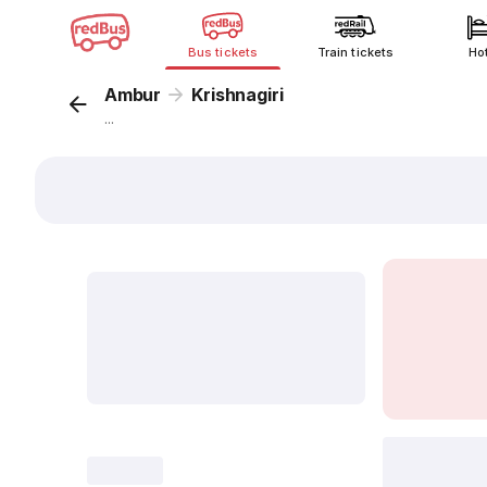
Bus tickets
Train tickets
Ho
Ambur
Krishnagiri
...