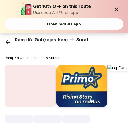
Get 10% OFF on this route
Use code APP10 on app
Open redBus app
Ramji Ka Gol (rajasthan)
Surat
...
Ramji Ka Gol (rajasthan) to Surat Bus