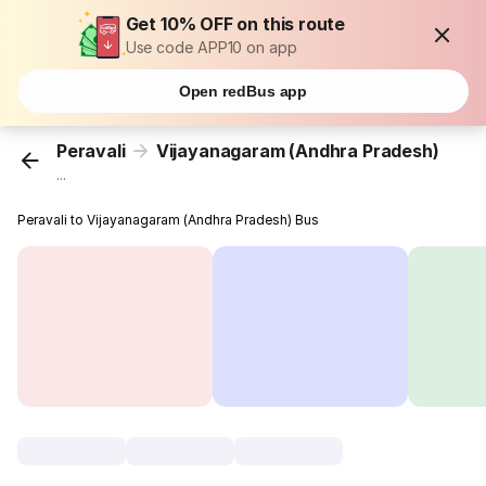
Get 10% OFF on this route
Use code APP10 on app
Open redBus app
Peravali
Vijayanagaram (Andhra Pradesh)
...
Peravali to Vijayanagaram (Andhra Pradesh) Bus