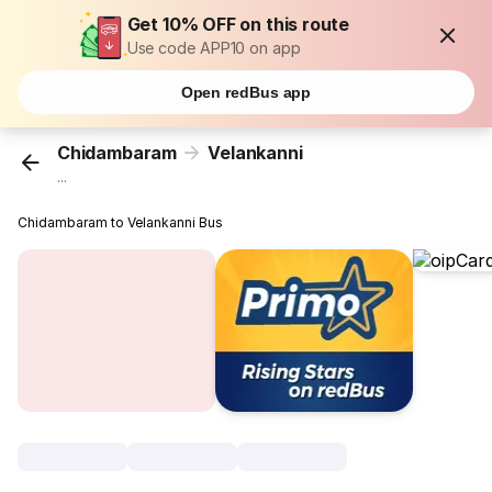
Get 10% OFF on this route
Use code APP10 on app
Open redBus app
Chidambaram
Velankanni
...
Chidambaram to Velankanni Bus