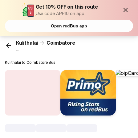
Get 10% OFF on this route
Use code APP10 on app
Open redBus app
Kulithalai
Coimbatore
...
Kulithalai to Coimbatore Bus