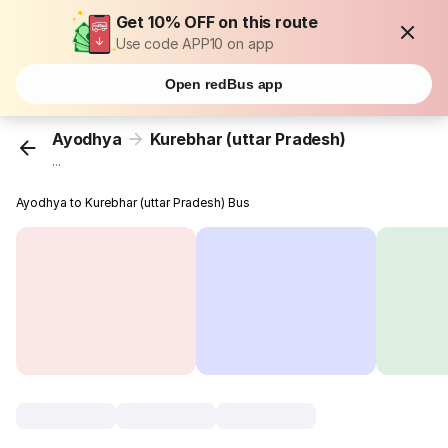
Get 10% OFF on this route
Use code APP10 on app
Open redBus app
Ayodhya
Kurebhar (uttar Pradesh)
...
Ayodhya to Kurebhar (uttar Pradesh) Bus