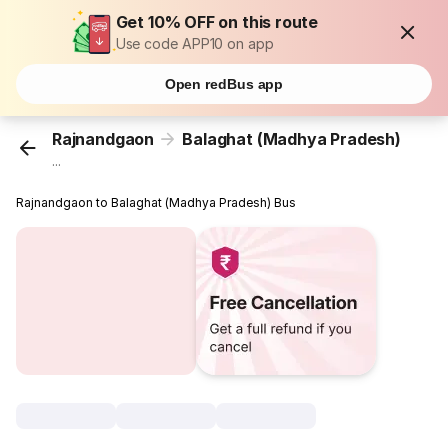
Get 10% OFF on this route
Use code APP10 on app
Open redBus app
Rajnandgaon
Balaghat (Madhya Pradesh)
...
Rajnandgaon to Balaghat (Madhya Pradesh) Bus