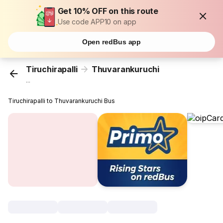
Get 10% OFF on this route
Use code APP10 on app
Open redBus app
Tiruchirapalli
Thuvarankuruchi
...
Tiruchirapalli to Thuvarankuruchi Bus