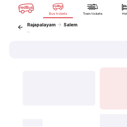
Bus tickets
Train tickets
Ho
Rajapalayam
Salem
...