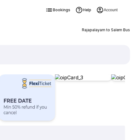
Bookings
Help
Account
Rajapalayam to Salem Bus