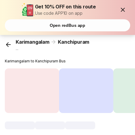
Get 10% OFF on this route
Use code APP10 on app
Open redBus app
Karimangalam
Kanchipuram
...
Karimangalam to Kanchipuram Bus