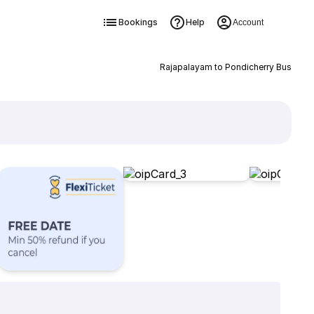
Bookings
Help
Account
Rajapalayam to Pondicherry Bus