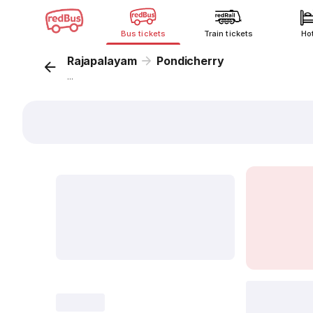
Bus tickets
Train tickets
Ho
Rajapalayam
Pondicherry
...