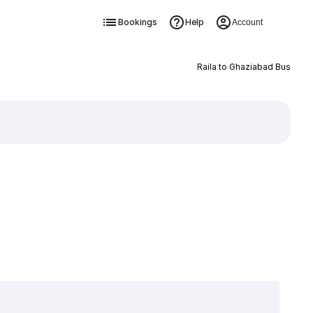
Bookings
Help
Account
Raila to Ghaziabad Bus