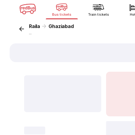
Bus tickets
Train tickets
Ho
Raila
Ghaziabad
...