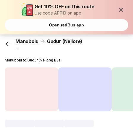
Get 10% OFF on this route
Use code APP10 on app
Open redBus app
Manubolu
Gudur (Nellore)
...
Manubolu to Gudur (Nellore) Bus