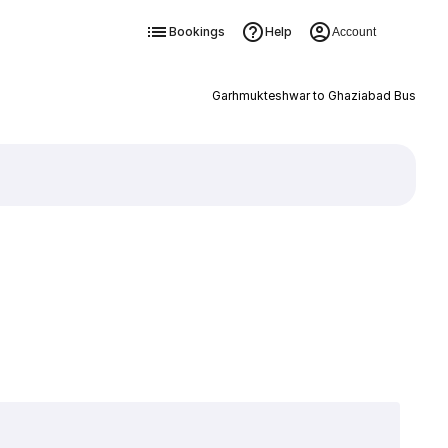
Bookings
Help
Account
Garhmukteshwar to Ghaziabad Bus