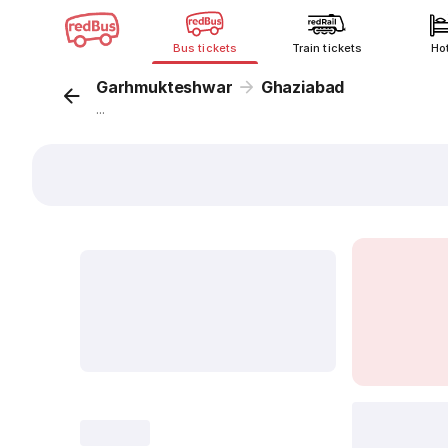
Bus tickets
Train tickets
Ho
Garhmukteshwar
Ghaziabad
...