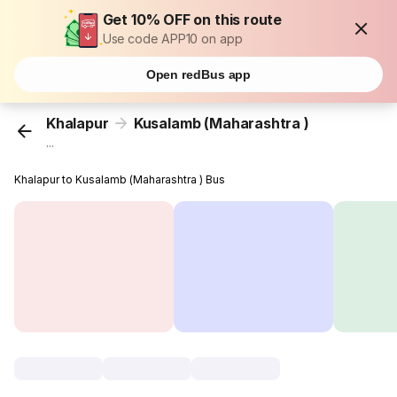
Get 10% OFF on this route
Use code APP10 on app
Open redBus app
Khalapur
Kusalamb (Maharashtra )
...
Khalapur to Kusalamb (Maharashtra ) Bus