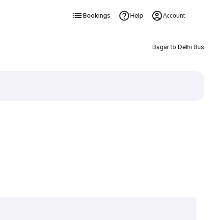
Bookings
Help
Account
Bagar to Delhi Bus