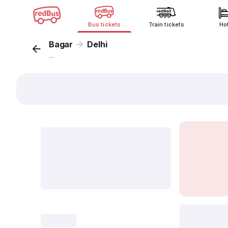
Bus tickets
Train tickets
Ho
Bagar
Delhi
...