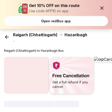
Get 10% OFF on this route
Use code APP10 on app
Open redBus app
Raigarh (Chhattisgarh)
Hazaribagh
...
Raigarh (Chhattisgarh) to Hazaribagh Bus