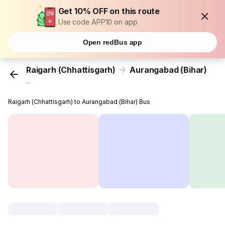
Get 10% OFF on this route
Use code APP10 on app
Open redBus app
Raigarh (Chhattisgarh)
Aurangabad (Bihar)
...
Raigarh (Chhattisgarh) to Aurangabad (Bihar) Bus