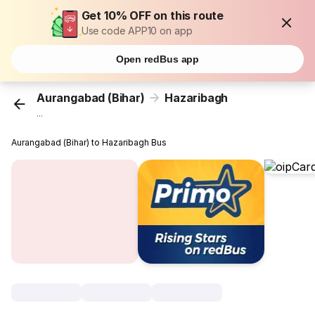
Get 10% OFF on this route
Use code APP10 on app
Open redBus app
Aurangabad (Bihar)
Hazaribagh
...
Aurangabad (Bihar) to Hazaribagh Bus