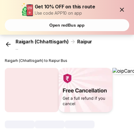
Get 10% OFF on this route
Use code APP10 on app
Open redBus app
Raigarh (Chhattisgarh)
Raipur
...
Raigarh (Chhattisgarh) to Raipur Bus