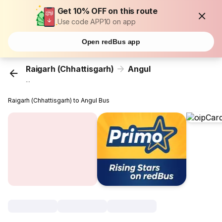
Get 10% OFF on this route
Use code APP10 on app
Open redBus app
Raigarh (Chhattisgarh)
Angul
...
Raigarh (Chhattisgarh) to Angul Bus