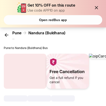
Get 10% OFF on this route
Use code APP10 on app
Open redBus app
Pune
Nandura (Buldhana)
...
Pune to Nandura (Buldhana) Bus