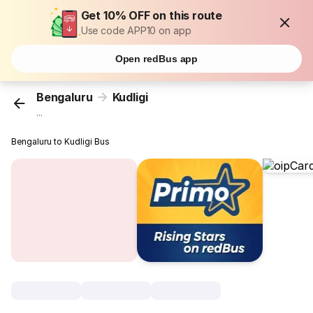
Get 10% OFF on this route
Use code APP10 on app
Open redBus app
Bengaluru
Kudligi
...
Bengaluru to Kudligi Bus