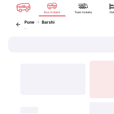
Bus tickets
Train tickets
Ho
Pune
Barshi
...