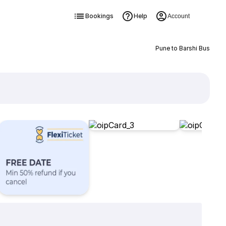
Bookings
Help
Account
Pune to Barshi Bus