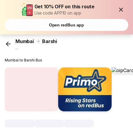
Get 10% OFF on this route
Use code APP10 on app
Open redBus app
Mumbai
Barshi
...
Mumbai to Barshi Bus